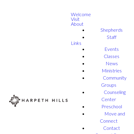
Welcome
Visit
About
Shepherds
Staff
Links
Events
Classes
News
Ministries
Community
Groups
Counseling
Center
Preschool
Move and
Connect
Contact