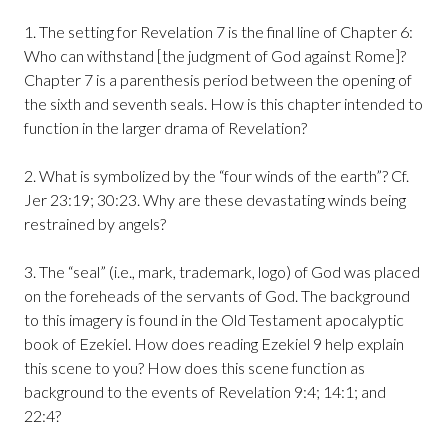
1. The setting for Revelation 7 is the final line of Chapter 6:
Who can withstand [the judgment of God against Rome]?
Chapter 7 is a parenthesis period between the opening of
the sixth and seventh seals. How is this chapter intended to
function in the larger drama of Revelation?
2. What is symbolized by the “four winds of the earth”? Cf.
Jer 23:19; 30:23. Why are these devastating winds being
restrained by angels?
3. The “seal” (i.e., mark, trademark, logo) of God was placed
on the foreheads of the servants of God. The background
to this imagery is found in the Old Testament apocalyptic
book of Ezekiel. How does reading Ezekiel 9 help explain
this scene to you? How does this scene function as
background to the events of Revelation 9:4; 14:1; and
22:4?