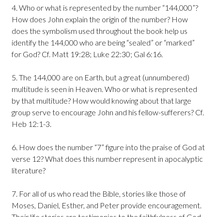
4. Who or what is represented by the number “144,000”?
How does John explain the origin of the number? How
does the symbolism used throughout the book help us
identify the 144,000 who are being “sealed” or “marked”
for God? Cf. Matt 19:28; Luke 22:30; Gal 6:16.
5. The 144,000 are on Earth, but a great (unnumbered)
multitude is seen in Heaven. Who or what is represented
by that multitude? How would knowing about that large
group serve to encourage John and his fellow-sufferers? Cf.
Heb 12:1-3.
6. How does the number “7” figure into the praise of God at
verse 12? What does this number represent in apocalyptic
literature?
7. For all of us who read the Bible, stories like those of
Moses, Daniel, Esther, and Peter provide encouragement.
Their life stories are testimonies to the faithfulness of God