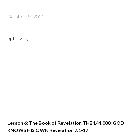
October 27, 2021
optimizing
Lesson 6: The Book of Revelation THE 144,000: GOD
KNOWS HIS OWN Revelation 7:1-17