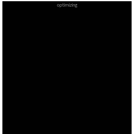
optimizing
READY TO
TAKE
YOUR
NEXT
STEP?