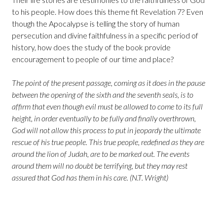
to his people. How does this theme fit Revelation 7? Even
though the Apocalypse is telling the story of human
persecution and divine faithfulness in a specific period of
history, how does the study of the book provide
encouragement to people of our time and place?
The point of the present passage, coming as it does in the pause
between the opening of the sixth and the seventh seals, is to
affirm that even though evil must be allowed to come to its full
height, in order eventually to be fully and finally overthrown,
God will not allow this process to put in jeopardy the ultimate
rescue of his true people. This true people, redefined as they are
around the lion of Judah, are to be marked out. The events
around them will no doubt be terrifying, but they may rest
assured that God has them in his care. (N.T. Wright)