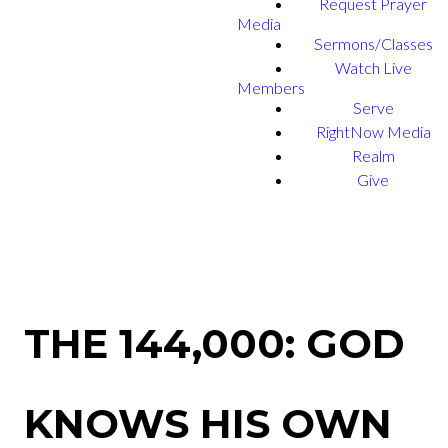
Request Prayer
Media
Sermons/Classes
Watch Live
Members
Serve
RightNow Media
Realm
Give
THE 144,000: GOD
KNOWS HIS OWN