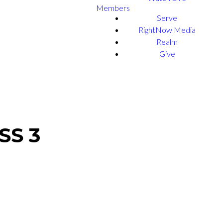
Members
Serve
RightNow Media
Realm
Give
SS 3