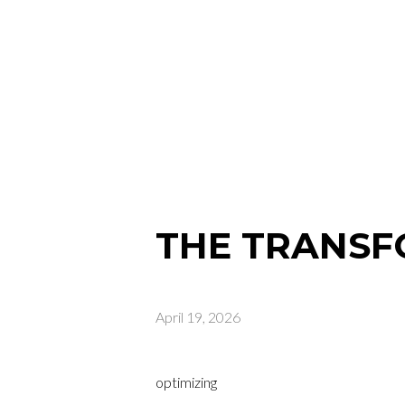
THE TRANSF
April 19, 2026
optimizing