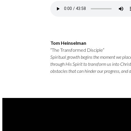
Tom Heinselman
“The Transformed Disciple”
Spiritual growth begins the moment we place 
through His Spirit to transform us into Christ
obstacles that can hinder our progress, and 