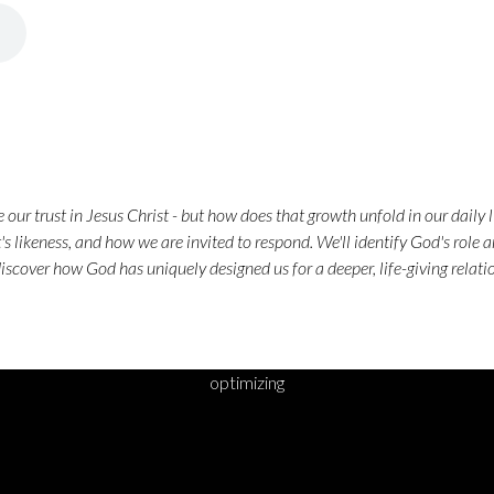
our trust in Jesus Christ - but how does that growth unfold in our daily 
's likeness, and how we are invited to respond. We'll identify God's role a
discover how God has uniquely designed us for a deeper, life-giving relat
optimizing