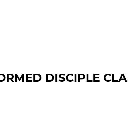
ORMED DISCIPLE CLA