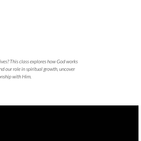
lives? This class explores how God works
nd our role in spiritual growth, uncover
ionship with Him.