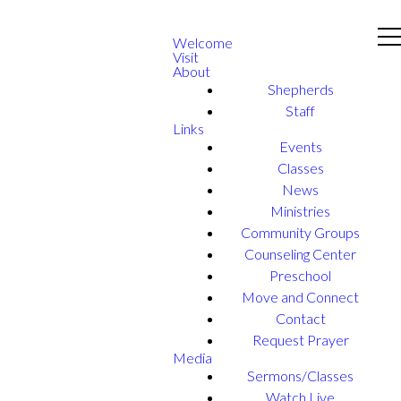
Welcome
Visit
About
Shepherds
Staff
Links
Events
Classes
News
Ministries
Community Groups
Counseling Center
Preschool
Move and Connect
Contact
Request Prayer
Media
Sermons/Classes
Watch Live