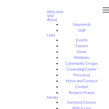
Welcome
Visit
About
Shepherds
Staff
Links
Events
Classes
News
Ministries
Community Groups
Counseling Center
Preschool
Move and Connect
Contact
Request Prayer
Media
Sermons/Classes
Watch Live