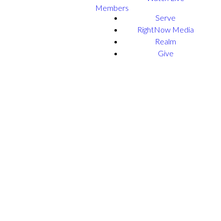
Members
Serve
RightNow Media
Realm
Give