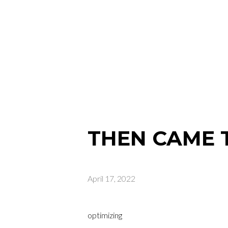
THEN CAME 
April 17, 2022
optimizing