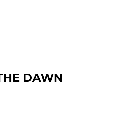
THE DAWN