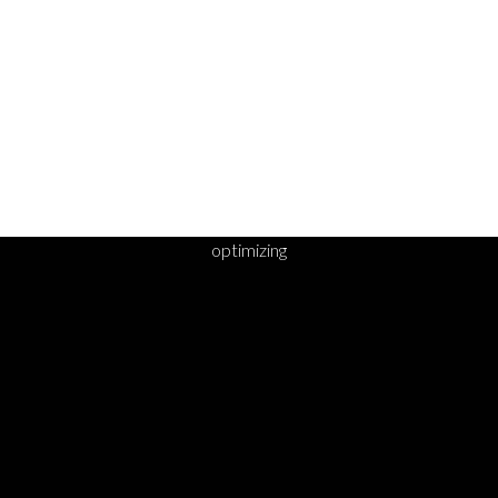
optimizing
DY TO TAKE YOUR 
STEP?