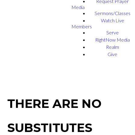
Request Prayer
Media
Sermons/Classes
Watch Live
Members
Serve
RightNow Media
Realm
Give
THERE ARE NO
SUBSTITUTES