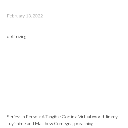
February 13, 2022
optimizing
Series: In Person: A Tangible God in a Virtual World Jimmy
Tuyishime and Matthew Comegna, preaching