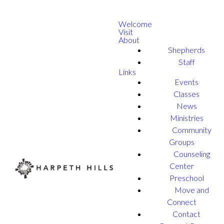
Welcome
Visit
About
Shepherds
Staff
Links
Events
Classes
News
Ministries
Community
Groups
Counseling
Center
Preschool
Move and
Connect
Contact