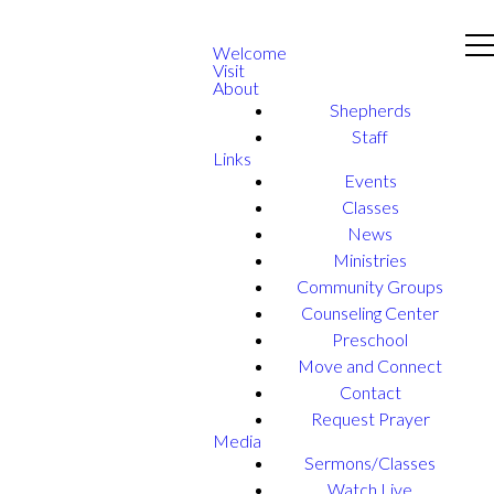
Welcome
Visit
About
Shepherds
Staff
Links
Events
Classes
News
Ministries
Community Groups
Counseling Center
Preschool
Move and Connect
Contact
Request Prayer
Media
Sermons/Classes
Watch Live