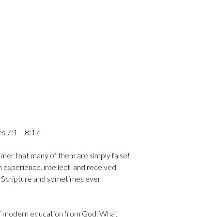
 7:1 – 8:17
laimer that many of them are simply false!
 experience, intellect, and received
 of Scripture and sometimes even
s of modern education from God. What