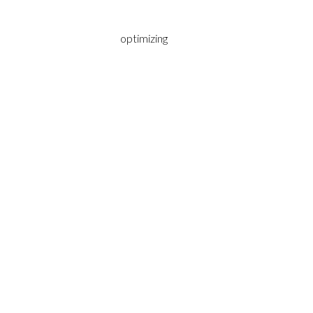
optimizing