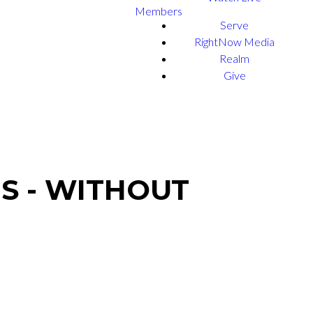
Members
Serve
RightNow Media
Realm
Give
S - WITHOUT