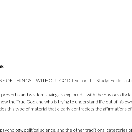
SE
OF THINGS – WITHOUT GOD Text for This Study: Ecclesiastes
t of proverbs and wisdom sayings is explored – with the obvious disc
w the True God and who is trying to understand life out of his own
es this type of material that clearly contradicts the affirmations
 psychology, political science, and the other traditional categorie