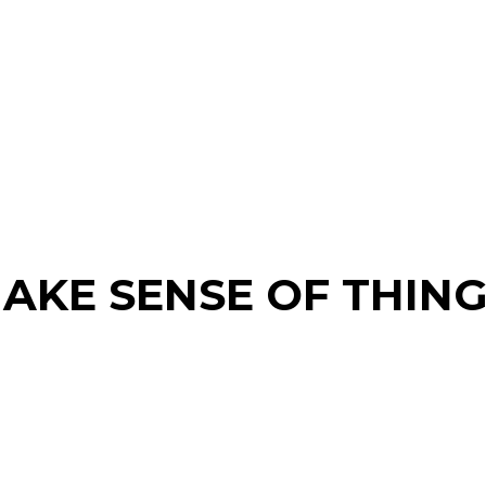
AKE SENSE OF THING