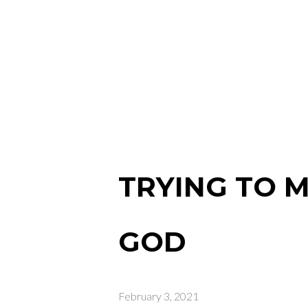
TRYING TO M
GOD
February 3, 2021