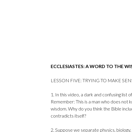
ECCLESIASTES: A WORD TO THE WI
LESSON FIVE: TRYING TO MAKE SENSE 
1. In this video, a dark and confusing lis
Remember: This is a man who does not kno
wisdom. Why do you think the Bible includ
contradicts itself?
2. Suppose we separate physics, biology,