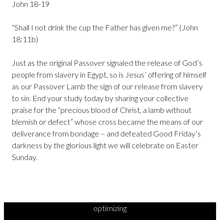
John 18-19
“Shall I not drink the cup the Father has given me?” (John
18:11b)
Just as the original Passover signaled the release of God’s
people from slavery in Egypt, so is Jesus’ offering of himself
as our Passover Lamb the sign of our release from slavery
to sin. End your study today by sharing your collective
praise for the “precious blood of Christ, a lamb without
blemish or defect” whose cross became the means of our
deliverance from bondage – and defeated Good Friday’s
darkness by the glorious light we will celebrate on Easter
Sunday.
optimizing