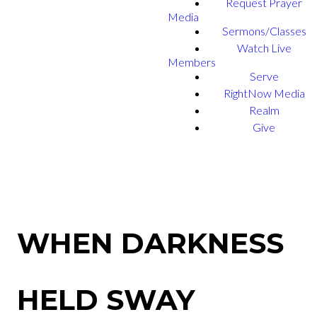
Request Prayer
Media
Sermons/Classes
Watch Live
Members
Serve
RightNow Media
Realm
Give
WHEN DARKNESS
HELD SWAY