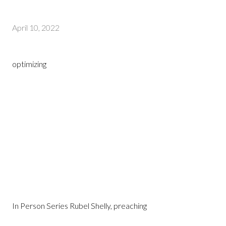
April 10, 2022
optimizing
In Person Series Rubel Shelly, preaching