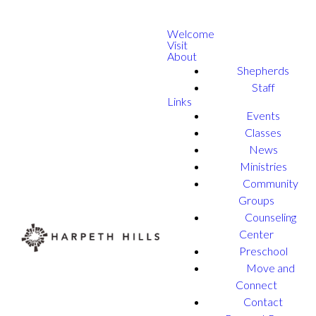
Welcome
Visit
About
Shepherds
Staff
Links
Events
Classes
News
Ministries
Community
Groups
Counseling
Center
Preschool
Move and
Connect
Contact