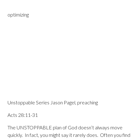
optimizing
Unstoppable Series Jason Pagel, preaching
Acts 28:11-31
The UNSTOPPABLE plan of God doesn’t always move
quickly. In fact, you might say it rarely does. Often you find