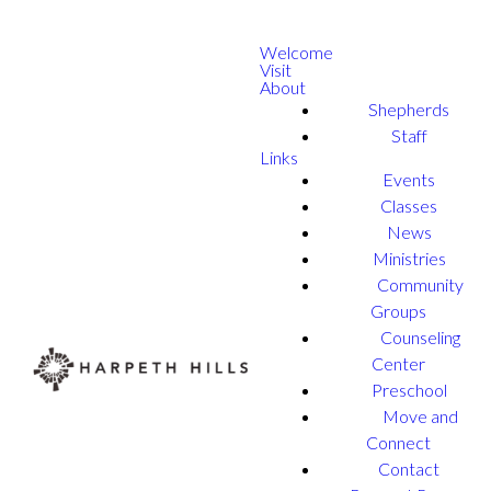
Welcome
Visit
About
Shepherds
Staff
Links
Events
Classes
News
Ministries
Community
Groups
Counseling
Center
Preschool
Move and
Connect
Contact