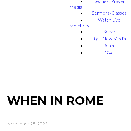
Request Prayer
Media
Sermons/Classes
Watch Live
Members
Serve
RightNow Media
Realm
Give
WHEN IN ROME
November 25, 2023