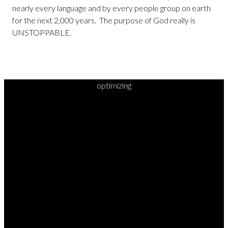
nearly every language and by every people group on earth
for the next 2,000 years. The purpose of God really is
UNSTOPPABLE.
optimizing
READY TO
TAKE
YOUR