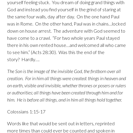
yourself feeling stuck. You dream of doing grand things with
God and instead you find yourself in the grind of staring at
the same four walls, day after day. On the one hand Paul
was in Rome. On the other hand, Paul was in chains…locked
down on house arrest. The adventure with God seemed to
have come to a crawl. “For two whole years Paul stayed
there in his own rented house…and welcomed all who came
to see him.” (Acts 28:30). Was this the end of the
story? Hardly….
The Son is the image of the invisible God, the firstborn over all
creation. For in him all things were created: things in heaven and
on earth, visible and invisible, whether thrones or posers or rulers
or authorities; all things have been created through him and for
him. He is before all things, and in him all things hold together.
Colossians 1:15-17
Words like that would be sent out in letters, reprinted
more times than could ever be counted and spoken in