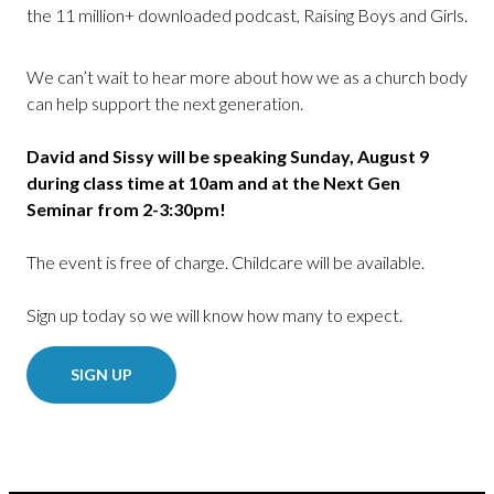
the 11 million+ downloaded podcast, Raising Boys and Girls.
We can’t wait to hear more about how we as a church body
can help support the next generation.
David and Sissy will be speaking Sunday, August 9
during class time at 10am and at the Next Gen
Seminar from 2-3:30pm!
The event is free of charge. Childcare will be available.
Sign up today so we will know how many to expect.
SIGN UP