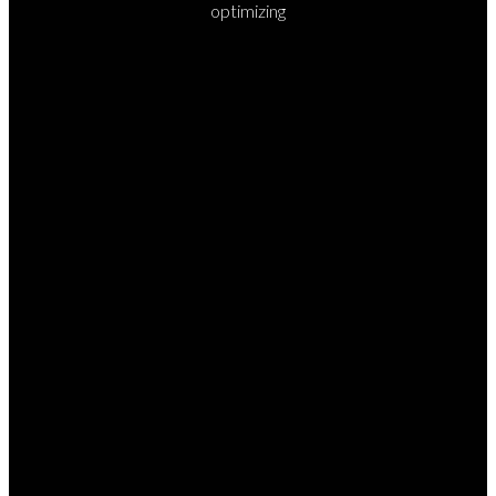
optimizing
READY TO
TAKE
YOUR
NEXT
STEP?
Whether you’re ready to visit, join a