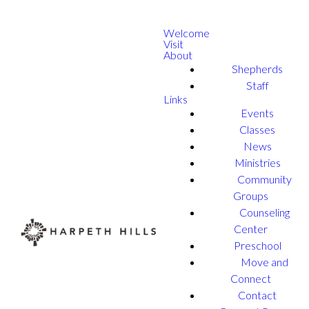
Welcome
Visit
About
Shepherds
Staff
Links
Events
Classes
News
Ministries
Community
Groups
Counseling
Center
Preschool
Move and
Connect
Contact