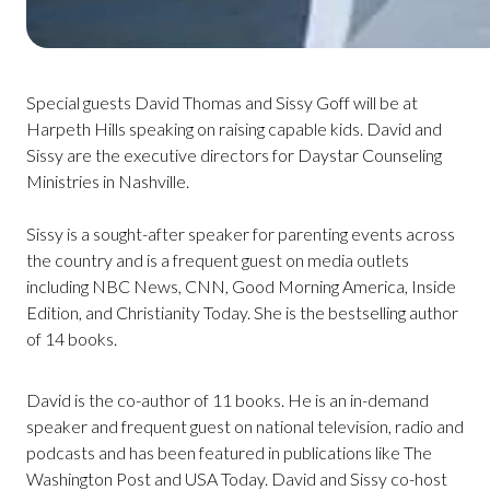
Special guests David Thomas and Sissy Goff will be at
Harpeth Hills speaking on raising capable kids. David and
Sissy are the executive directors for Daystar Counseling
Ministries in Nashville.
Sissy is a sought-after speaker for parenting events across
the country and is a frequent guest on media outlets
including NBC News, CNN, Good Morning America, Inside
Edition, and Christianity Today. She is the bestselling author
of 14 books.
David is the co-author of 11 books. He is an in-demand
speaker and frequent guest on national television, radio and
podcasts and has been featured in publications like The
Washington Post and USA Today. David and Sissy co-host