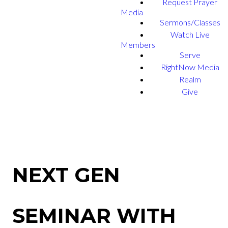
Request Prayer
Media
Sermons/Classes
Watch Live
Members
Serve
RightNow Media
Realm
Give
NEXT GEN
SEMINAR WITH