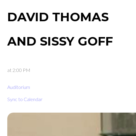
DAVID THOMAS
AND SISSY GOFF
at
2:00 PM
Auditorium
Sync to Calendar