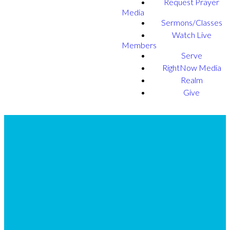
Request Prayer
Media
Sermons/Classes
Watch Live
Members
Serve
RightNow Media
Realm
Give