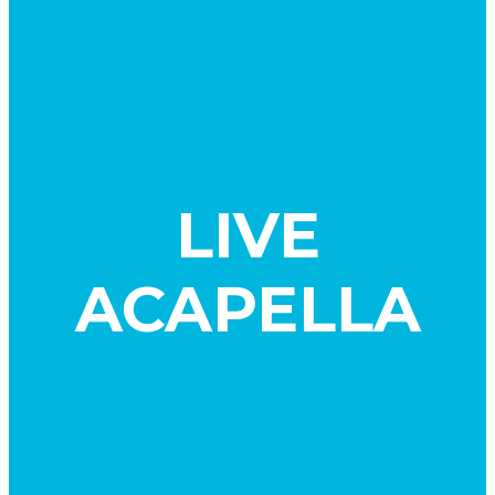
LIVE
ACAPELLA