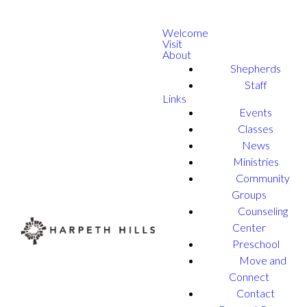
Welcome
Visit
About
Shepherds
Staff
Links
Events
Classes
News
Ministries
Community
Groups
Counseling
Center
Preschool
Move and
Connect
Contact