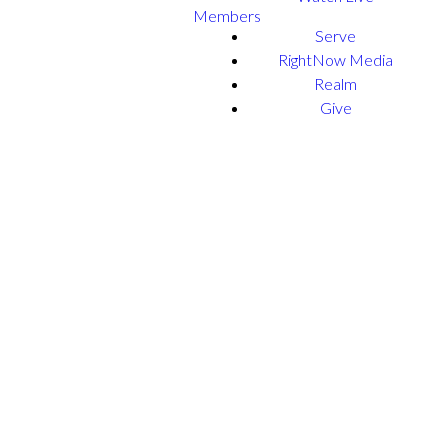
Members
Serve
RightNow Media
Realm
Give