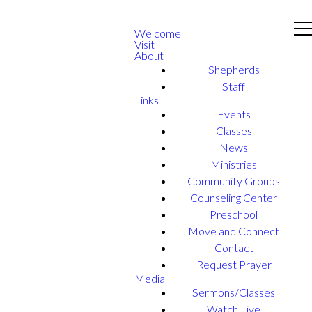
Welcome
Visit
About
Shepherds
Staff
Links
Events
Classes
News
Ministries
Community Groups
Counseling Center
Preschool
Move and Connect
Contact
Request Prayer
Media
Sermons/Classes
Watch Live