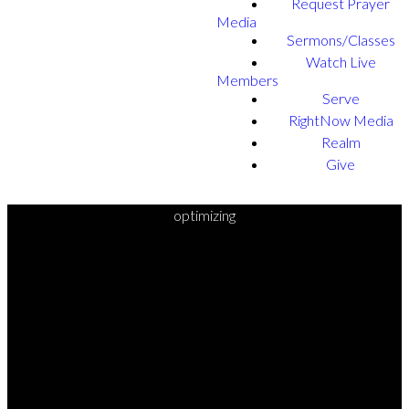
Request Prayer
Media
Sermons/Classes
Watch Live
Members
Serve
RightNow Media
Realm
Give
optimizing
READY TO
TAKE