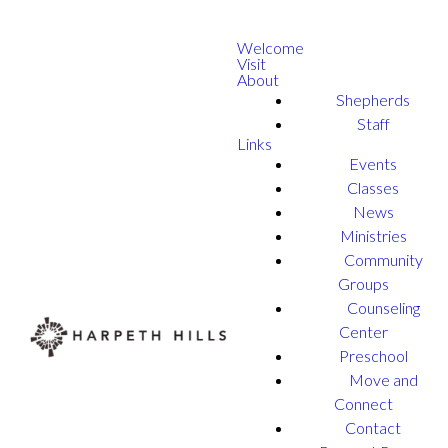
Welcome
Visit
About
Shepherds
Staff
Links
Events
Classes
News
Ministries
Community
Groups
Counseling
Center
Preschool
Move and
Connect
Contact