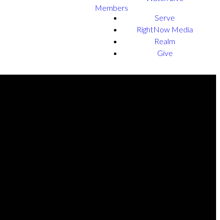
Members
Serve
RightNow Media
Realm
Give
NEXT