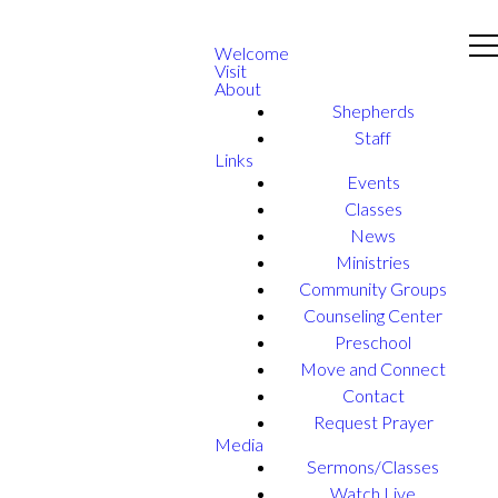
Welcome
Visit
About
Shepherds
Staff
Links
Events
Classes
News
Ministries
Community Groups
Counseling Center
Preschool
Move and Connect
Contact
Request Prayer
Media
Sermons/Classes
Watch Live