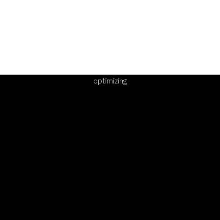
optimizing
DY TO TAKE YOUR 
STEP?