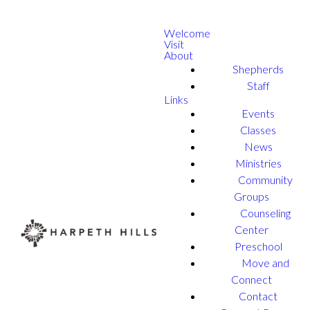
Welcome
Visit
About
Shepherds
Staff
Links
Events
Classes
News
Ministries
Community
Groups
Counseling
Center
Preschool
Move and
Connect
Contact