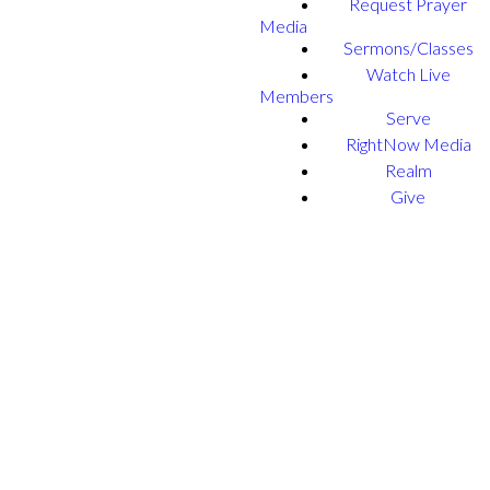
Request Prayer
Media
Sermons/Classes
Watch Live
Members
Serve
RightNow Media
Realm
Give