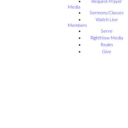
Request Prayer
Media
Sermons/Classes
Watch Live
Members
Serve
RightNow Media
Realm
Give