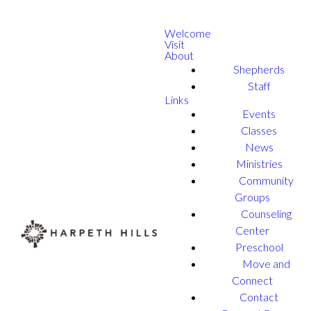
Welcome
Visit
About
Shepherds
Staff
Links
Events
Classes
News
Ministries
Community
Groups
Counseling
Center
Preschool
Move and
Connect
Contact