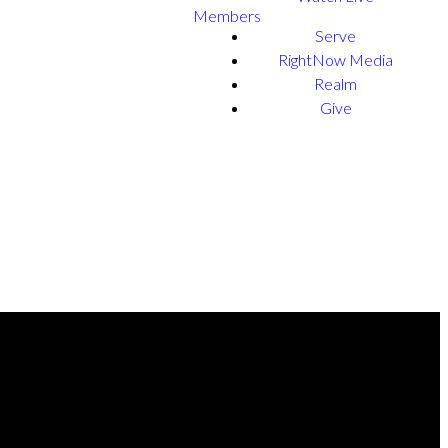
Members
Serve
RightNow Media
Realm
Give