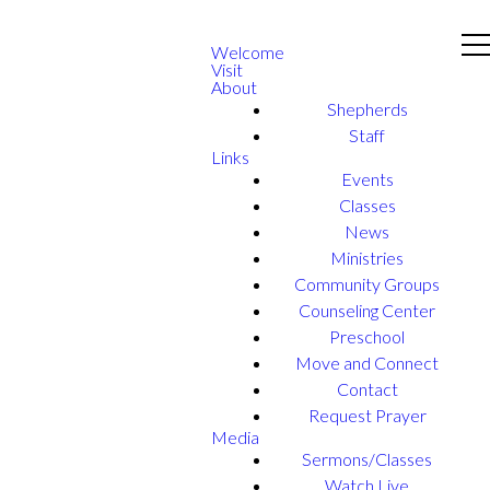
Welcome
Visit
About
Shepherds
Staff
Links
Events
Classes
News
Ministries
Community Groups
Counseling Center
Preschool
Move and Connect
Contact
Request Prayer
Media
Sermons/Classes
Watch Live