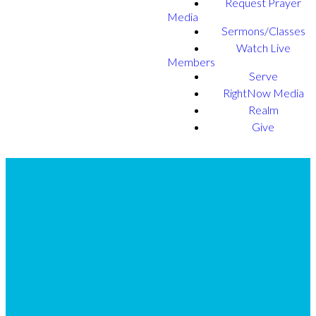
Request Prayer
Media
Sermons/Classes
Watch Live
Members
Serve
RightNow Media
Realm
Give