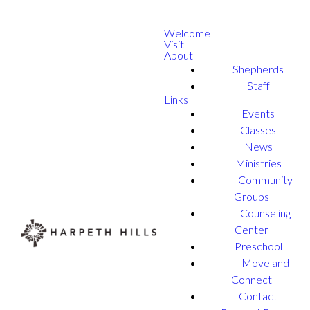
Welcome
Visit
About
Shepherds
Staff
Links
Events
Classes
News
Ministries
Community
Groups
Counseling
Center
Preschool
Move and
Connect
Contact