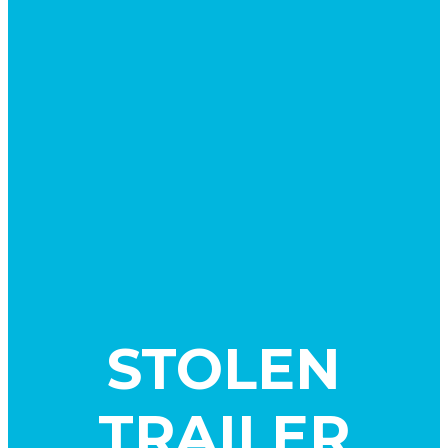
STOLEN
TRAILER